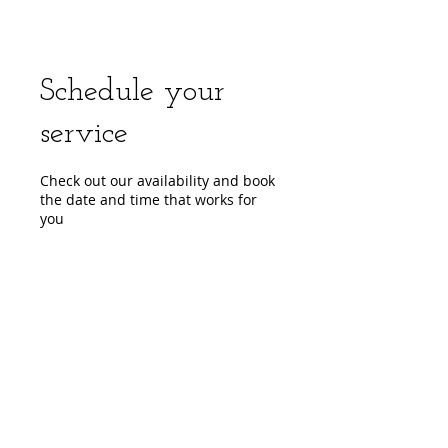
Schedule your
service
Check out our availability and book
the date and time that works for
you