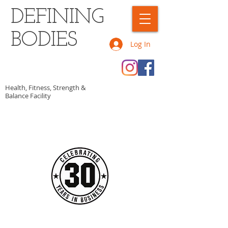
DEFINING
BODIES
Log In
Health, Fitness, Strength &
Balance Facility
CALL OR TEXT US TODAY AT
​1-902-307-0346​​​
​TO START GETTING FIT!