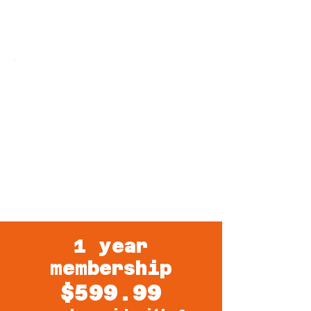
ARE YOU READY? CALL OR TEXT US
TODAY
& JUMPSTART YOUR
HEALTH!
1 year
membership
$599.99