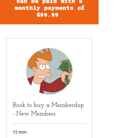
can be paid with 6
monthly payments of
$99.99
Book to buy a Membership
- New Members
15 min