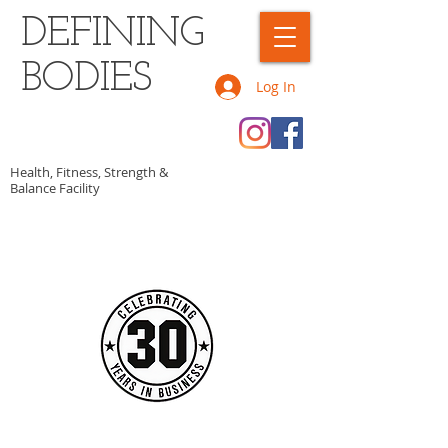
DEFINING
BODIES
Log In
Health, Fitness, Strength &
Balance Facility
CALL OR TEXT US TODAY AT
​1-902-307-0346​​​
​TO START GETTING FIT!